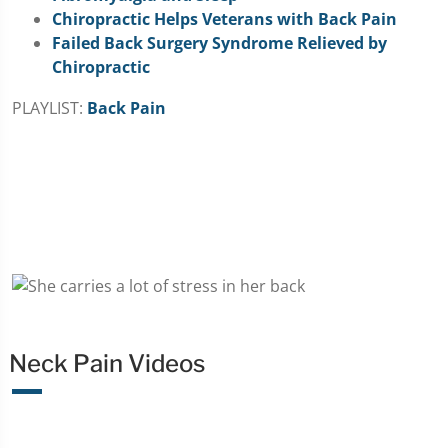
Chiropractic Helps Veterans with Back Pain
Failed Back Surgery Syndrome Relieved by
Chiropractic
PLAYLIST:
Back Pain
Neck Pain Videos