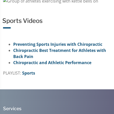
Sports Videos
Preventing Sports Injuries with Chiropractic
Chiropractic Best Treatment for Athletes with
Back Pain
Chiropractic and Athletic Performance
PLAYLIST:
Sports
Services