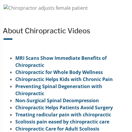
About Chiropractic Videos
MRI Scans Show Immediate Benefits of
Chiropractic
Chiropractic for Whole Body Wellness
Chiropractic Helps Kids with Chronic Pain
Preventing Spinal Degeneration with
Chiropractic
Non-Surgical Spinal Decompression
Chiropractic Helps Patients Avoid Surgery
Treating radicular pain with chiropractic
Scoliosis pain eased by chiropractic care
Chiropractic Care for Adult Scoliosis