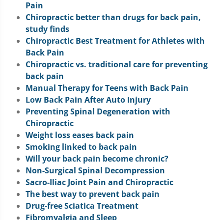
Pain
Chiropractic better than drugs for back pain,
study finds
Chiropractic Best Treatment for Athletes with
Back Pain
Chiropractic vs. traditional care for preventing
back pain
Manual Therapy for Teens with Back Pain
Low Back Pain After Auto Injury
Preventing Spinal Degeneration with
Chiropractic
Weight loss eases back pain
Smoking linked to back pain
Will your back pain become chronic?
Non-Surgical Spinal Decompression
Sacro-Iliac Joint Pain and Chiropractic
The best way to prevent back pain
Drug-free Sciatica Treatment
Fibromyalgia and Sleep