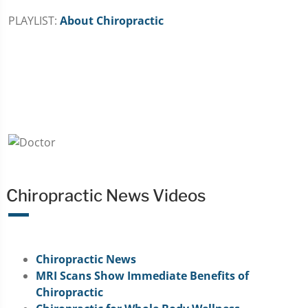
PLAYLIST:
About Chiropractic
Chiropractic News Videos
Chiropractic News
MRI Scans Show Immediate Benefits of
Chiropractic