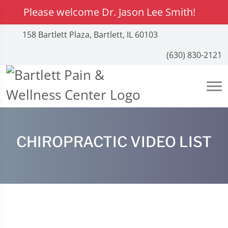
Please welcome Dr. Jason Lee Smith!
158 Bartlett Plaza, Bartlett, IL 60103
(630) 830-2121
CHIROPRACTIC VIDEO LIST