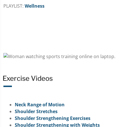
PLAYLIST:
Wellness
Exercise Videos
Neck Range of Motion
Shoulder Stretches
Shoulder Strengthening Exercises
Shoulder Strengthening with Weights