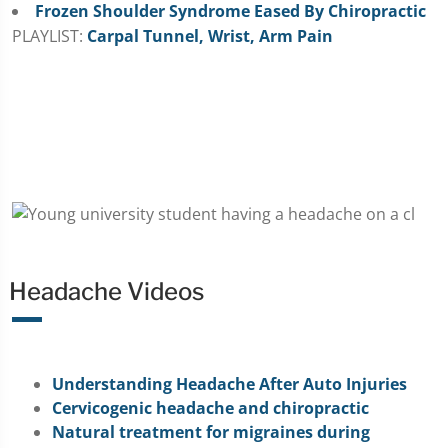
Frozen Shoulder Syndrome Eased By Chiropractic
PLAYLIST:
Carpal Tunnel, Wrist, Arm Pain
Headache Videos
Understanding Headache After Auto Injuries
Cervicogenic headache and chiropractic
Natural treatment for migraines during