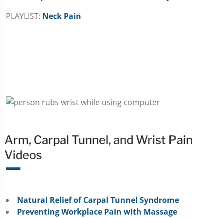
PLAYLIST:
Neck Pain
Arm, Carpal Tunnel, and Wrist Pain
Videos
Natural Relief of Carpal Tunnel Syndrome
Preventing Workplace Pain with Massage