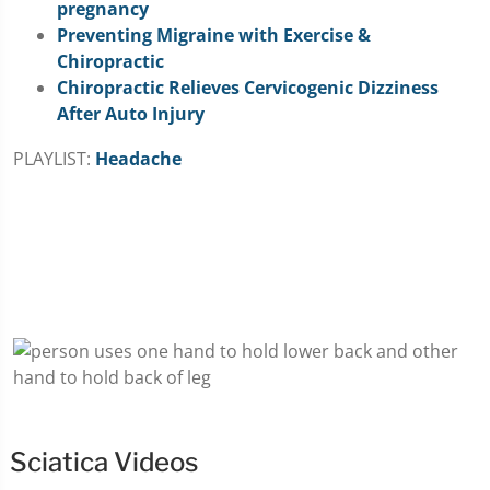
pregnancy
Preventing Migraine with Exercise &
Chiropractic
Chiropractic Relieves Cervicogenic Dizziness
After Auto Injury
PLAYLIST:
Headache
Sciatica Videos