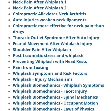
Neck Pain After Whiplash 1
Neck Pain After Whiplash 2
Chiropractic Alleviates Neck Arthritis
Auto injuries weaken neck ligaments
Chiropractic more effective for neck pain than
drugs
Thoracic Outlet Syndrome After Auto Injury
Fear of Movement After Whiplash Injury
Shoulder Pain After Whiplash
Post-traumatic stress and whiplash
Preventing Whiplash with Head Rests
Pain from Texting
Whiplash Symptoms and Risk Factors
Whiplash - Injury Mechanisms
Whiplash Biomechanics - Whiplash Symptoms
Whiplash Biomechanics - Facet Injury
Whiplash Biomechanics - Spinal Mechanics
Whiplash Biomechanics - Occupant Motion
Whiplash Biomechanics - Laws of Physics