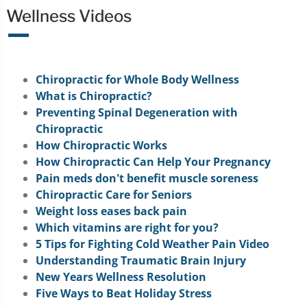
Wellness Videos
Chiropractic for Whole Body Wellness
What is Chiropractic?
Preventing Spinal Degeneration with
Chiropractic
How Chiropractic Works
How Chiropractic Can Help Your Pregnancy
Pain meds don't benefit muscle soreness
Chiropractic Care for Seniors
Weight loss eases back pain
Which vitamins are right for you?
5 Tips for Fighting Cold Weather Pain Video
Understanding Traumatic Brain Injury
New Years Wellness Resolution
Five Ways to Beat Holiday Stress