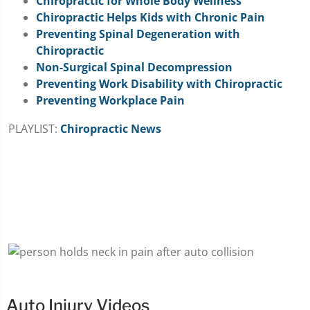
Chiropractic for Whole Body Wellness
Chiropractic Helps Kids with Chronic Pain
Preventing Spinal Degeneration with
Chiropractic
Non-Surgical Spinal Decompression
Preventing Work Disability with Chiropractic
Preventing Workplace Pain
PLAYLIST:
Chiropractic News
Auto Injury Videos