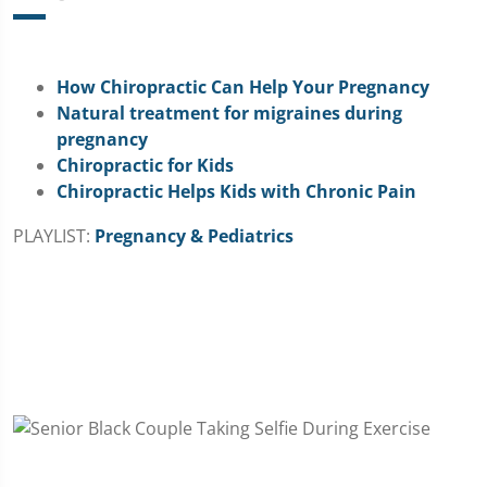
How Chiropractic Can Help Your Pregnancy
Natural treatment for migraines during
pregnancy
Chiropractic for Kids
Chiropractic Helps Kids with Chronic Pain
PLAYLIST:
Pregnancy & Pediatrics