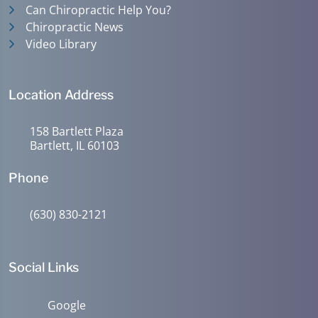
Can Chiropractic Help You?
Chiropractic News
Video Library
Location Address
158 Bartlett Plaza
Bartlett, IL 60103
Phone
(630) 830-2121
Social Links
Google