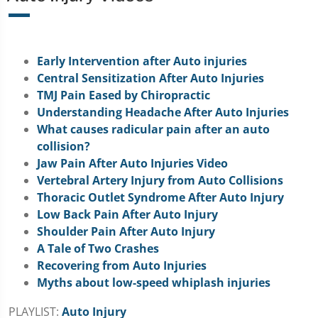
Early Intervention after Auto injuries
Central Sensitization After Auto Injuries
TMJ Pain Eased by Chiropractic
Understanding Headache After Auto Injuries
What causes radicular pain after an auto
collision?
Jaw Pain After Auto Injuries Video
Vertebral Artery Injury from Auto Collisions
Thoracic Outlet Syndrome After Auto Injury
Low Back Pain After Auto Injury
Shoulder Pain After Auto Injury
A Tale of Two Crashes
Recovering from Auto Injuries
Myths about low-speed whiplash injuries
PLAYLIST:
Auto Injury