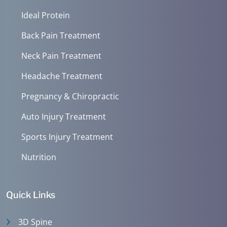
Ideal Protein
Back Pain Treatment
Neck Pain Treatment
Headache Treatment
Pregnancy & Chiropractic
Auto Injury Treatment
Sports Injury Treatment
Nutrition
Quick Links
3D Spine