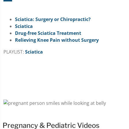
Sciatica: Surgery or Chiropractic?
Sciatica
Drug-free Sciatica Treatment
Relieving Knee Pain without Surgery
PLAYLIST:
Sciatica
Pregnancy & Pediatric Videos