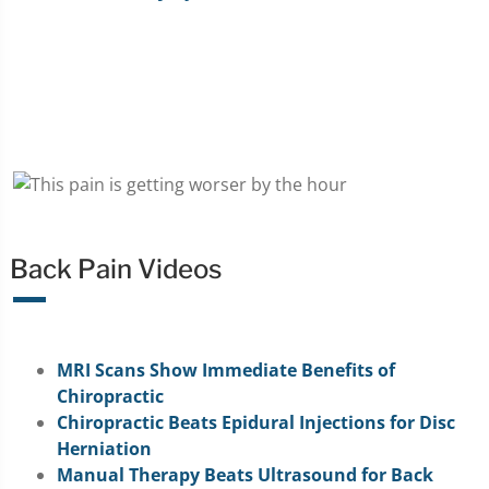
Back Pain Videos
MRI Scans Show Immediate Benefits of
Chiropractic
Chiropractic Beats Epidural Injections for Disc
Herniation
Manual Therapy Beats Ultrasound for Back