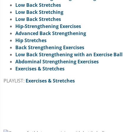
Low Back Stretches
Low Back Stretching
Low Back Stretches
Hip-Strengthening Exercises
Advanced Back Strengthening
Hip Stretches
Back Strengthening Exercises
Low Back Strengthening with an Exercise Ball
Abdominal Strengthening Exercises
Exercises & Stretches
PLAYLIST:
Exercises & Stretches