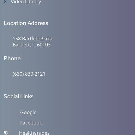
Video Library
Location Address
158 Bartlett Plaza
Bartlett, IL 60103
Phone
(630) 830-2121
Social Links
Google
Facebook
Healthgrades