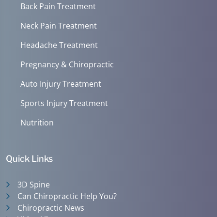
Back Pain Treatment
Neck Pain Treatment
Headache Treatment
Pregnancy & Chiropractic
Auto Injury Treatment
Sports Injury Treatment
Nutrition
Quick Links
3D Spine
Can Chiropractic Help You?
Chiropractic News