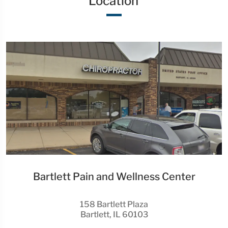
Location
Bartlett Pain and Wellness Center
158 Bartlett Plaza
Bartlett, IL 60103