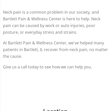
Neck pain is a common problem in our society, and
Bartlett Pain & Wellness Center is here to help. Neck
pain can be caused by work or auto injuries, poor
posture, or everyday stress and strains.
At Bartlett Pain & Wellness Center, we've helped many
patients in Bartlett, IL recover from neck pain, no matter
the cause.
Give us a call today to see how we can help you.