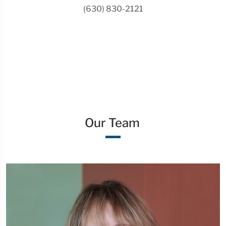
(630) 830-2121
Our Team