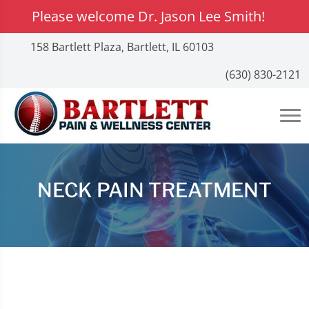
Please welcome Dr. Jason Lee Smith!
158 Bartlett Plaza, Bartlett, IL 60103
(630) 830-2121
NECK PAIN TREATMENT