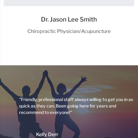
Dr. Jason Lee Smith
Chiropractic Physician/Acupuncture
 I
"Friendly, professional staff always willing to get you in as
quick as they can. Been going here for years and
recommend to everyone!"
ng
Kelly Derr