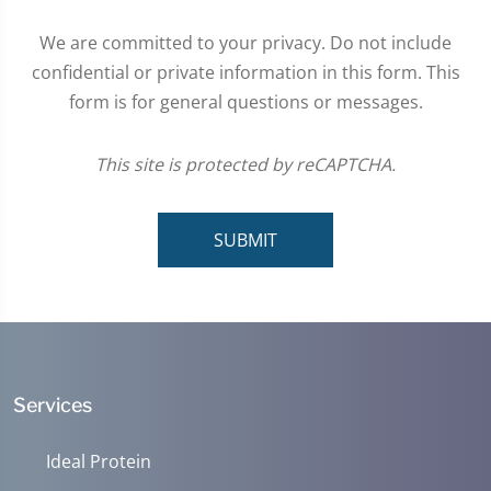
We are committed to your privacy. Do not include
confidential or private information in this form. This
form is for general questions or messages.
This site is protected by reCAPTCHA.
SUBMIT
Services
Ideal Protein