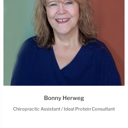
Bonny Herweg
Chiropractic Assistant / Ideal Protein Consultant