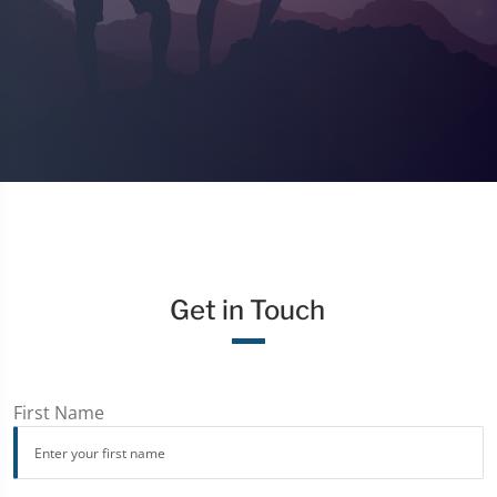
Get in Touch
First Name