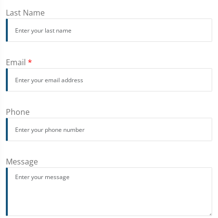
Last Name
Email
*
Phone
Message