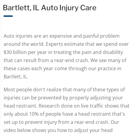
Bartlett, IL Auto Injury Care
Auto injuries are an expensive and painful problem
around the world. Experts estimate that we spend over
$30 billion per year in treating the pain and disability
that can result from a rear-end crash. We see many of
these cases each year come through our practice in
Bartlett, IL.
Most people don't realize that many of these types of
injuries can be prevented by properly adjusting your
head restraint. Research done on live traffic shows that
only about 10% of people have a head restraint that's
set up to prevent injury from a rear-end crash. Our
video below shows you how to adjust your head