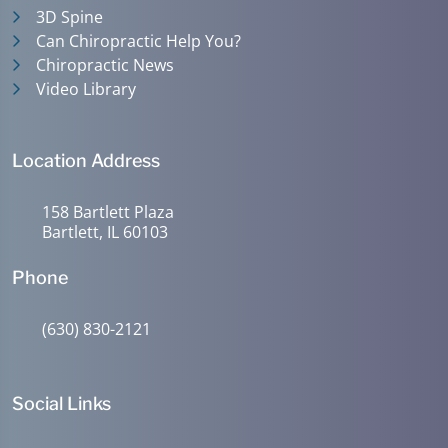
3D Spine
Can Chiropractic Help You?
Chiropractic News
Video Library
Location Address
158 Bartlett Plaza
Bartlett, IL 60103
Phone
(630) 830-2121
Social Links