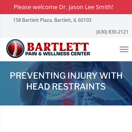
Please welcome Dr. Jason Lee Smith!
158 Bartlett Plaza, Bartlett, IL 60103
(630) 830-2121
PREVENTING INJURY WITH
HEAD RESTRAINTS