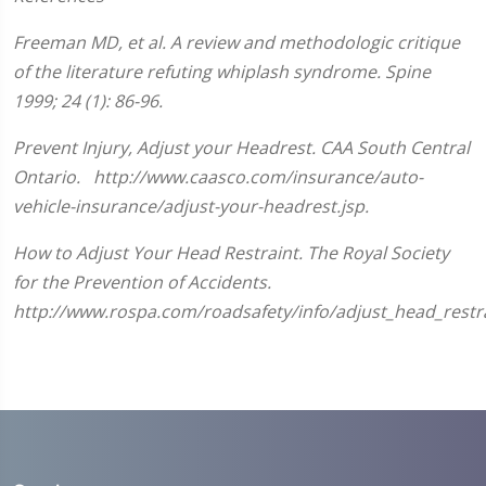
seconds
of
Freeman MD, et al. A review and methodologic critique
1
minute,
of the literature refuting whiplash syndrome. Spine
33
seconds
1999; 24 (1): 86-96.
Prevent Injury, Adjust your Headrest. CAA South Central
Ontario. http://www.caasco.com/insurance/auto-
vehicle-insurance/adjust-your-headrest.jsp.
How to Adjust Your Head Restraint. The Royal Society
for the Prevention of Accidents.
http://www.rospa.com/roadsafety/info/adjust_head_restra