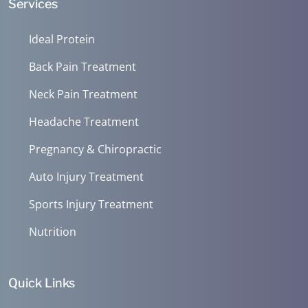
Services
Ideal Protein
Back Pain Treatment
Neck Pain Treatment
Headache Treatment
Pregnancy & Chiropractic
Auto Injury Treatment
Sports Injury Treatment
Nutrition
Quick Links