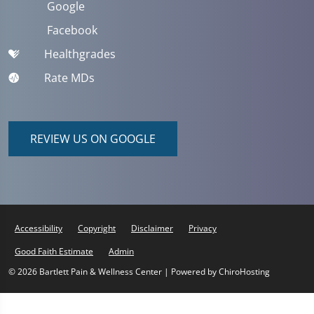
Google
Facebook
Healthgrades
Rate MDs
REVIEW US ON GOOGLE
Accessibility
Copyright
Disclaimer
Privacy
Good Faith Estimate
Admin
© 2026 Bartlett Pain & Wellness Center | Powered by
ChiroHosting