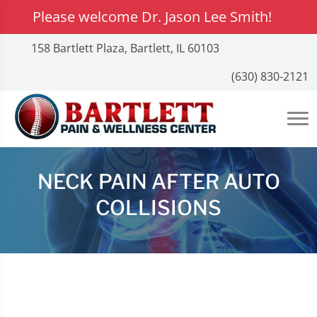
Please welcome Dr. Jason Lee Smith!
158 Bartlett Plaza, Bartlett, IL 60103
(630) 830-2121
NECK PAIN AFTER AUTO
COLLISIONS