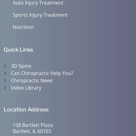
Auto Injury Treatment
Sports Injury Treatment
Nutrition
Quick Links
3D Spine
Can Chiropractic Help You?
Chiropractic News
Video Library
Location Address
158 Bartlett Plaza
Bartlett, IL 60103