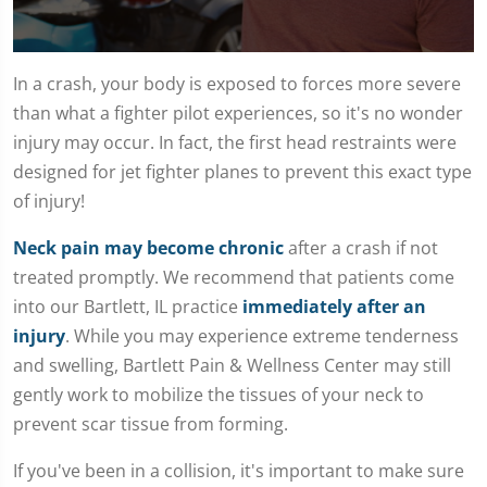
0
seconds
In a crash, your body is exposed to forces more severe
of
than what a fighter pilot experiences, so it's no wonder
1
minute,
injury may occur. In fact, the first head restraints were
15
seconds
designed for jet fighter planes to prevent this exact type
of injury!
Neck pain may become chronic
after a crash if not
treated promptly. We recommend that patients come
into our Bartlett, IL practice
immediately after an
injury
. While you may experience extreme tenderness
and swelling, Bartlett Pain & Wellness Center may still
gently work to mobilize the tissues of your neck to
prevent scar tissue from forming.
If you've been in a collision, it's important to make sure