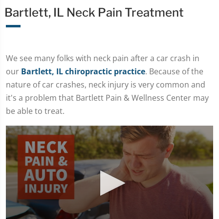
Bartlett, IL Neck Pain Treatment
We see many folks with neck pain after a car crash in
our
Bartlett, IL chiropractic practice
. Because of the
nature of car crashes, neck injury is very common and
it's a problem that Bartlett Pain & Wellness Center may
be able to treat.