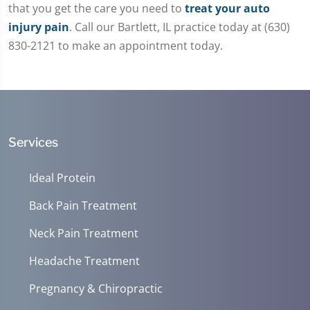
that you get the care you need to
treat your auto
injury pain
. Call our Bartlett, IL practice today at (630)
830-2121 to make an appointment today.
Services
Ideal Protein
Back Pain Treatment
Neck Pain Treatment
Headache Treatment
Pregnancy & Chiropractic