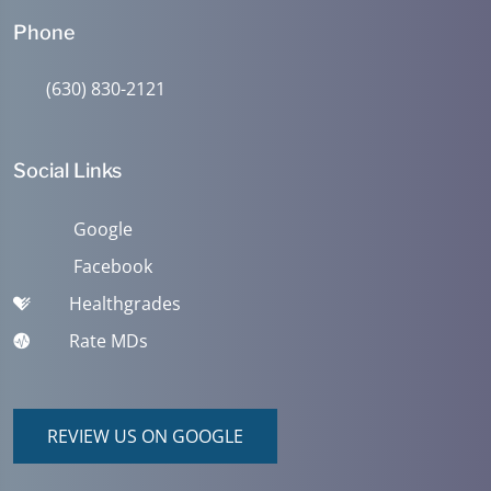
Phone
(630) 830-2121
Social Links
Google
Facebook
Healthgrades
Rate MDs
REVIEW US ON GOOGLE