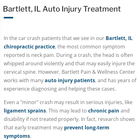
Bartlett, IL Auto Injury Treatment
In the car crash patients that we see in our
Bartlett, IL
chiropractic practice
, the most common symptom
reported is neck pain. During a crash, the head is often
whipped around violently and that may easily injure the
cervical spine. However, Bartlett Pain & Wellness Center
works with many
auto injury patients
, and has years of
experience diagnosing and helping these cases.
Even a "minor" crash may result in serious injuries, like
ligament sprains
. This may lead to
chronic pain
and
disability if not treated properly. In fact, research shows
that early treatment may
prevent long-term
symptoms
.