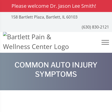
Please welcome Dr. Jason Lee Smith!
158 Bartlett Plaza, Bartlett, IL 60103
(630) 830-2121
COMMON AUTO INJURY
SYMPTOMS