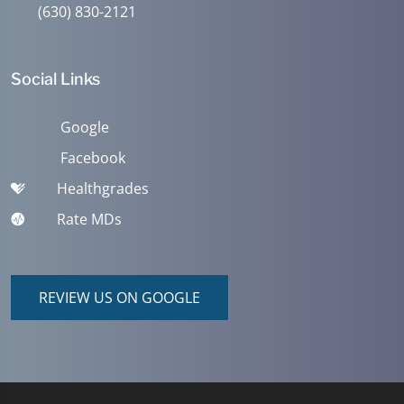
(630) 830-2121
Social Links
Google
Facebook
Healthgrades
Rate MDs
REVIEW US ON GOOGLE