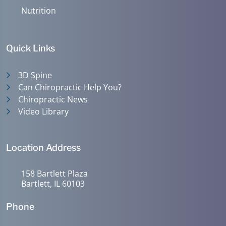
Nutrition
Quick Links
3D Spine
Can Chiropractic Help You?
Chiropractic News
Video Library
Location Address
158 Bartlett Plaza
Bartlett, IL 60103
Phone