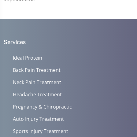
Services
Ideal Protein
Back Pain Treatment
Neck Pain Treatment
Headache Treatment
Pregnancy & Chiropractic
Auto Injury Treatment
Sports Injury Treatment