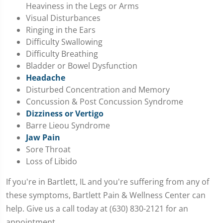
Heaviness in the Legs or Arms
Visual Disturbances
Ringing in the Ears
Difficulty Swallowing
Difficulty Breathing
Bladder or Bowel Dysfunction
Headache
Disturbed Concentration and Memory
Concussion & Post Concussion Syndrome
Dizziness or Vertigo
Barre Lieou Syndrome
Jaw Pain
Sore Throat
Loss of Libido
If you're in Bartlett, IL and you're suffering from any of
these symptoms, Bartlett Pain & Wellness Center can
help. Give us a call today at (630) 830-2121 for an
appointment.