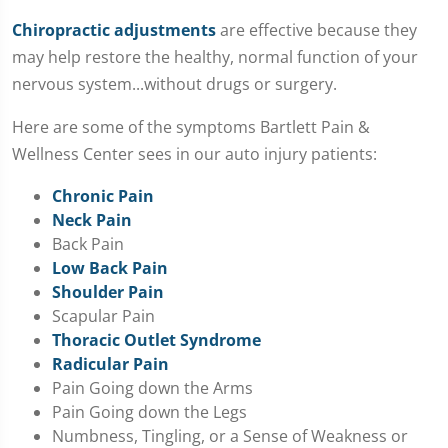
Chiropractic adjustments
are effective because they
may help restore the healthy, normal function of your
nervous system...without drugs or surgery.
Here are some of the symptoms Bartlett Pain &
Wellness Center sees in our auto injury patients:
Chronic Pain
Neck Pain
Back Pain
Low Back Pain
Shoulder Pain
Scapular Pain
Thoracic Outlet Syndrome
Radicular Pain
Pain Going down the Arms
Pain Going down the Legs
Numbness, Tingling, or a Sense of Weakness or